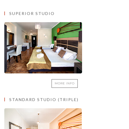
THE ROOMS
SUPERIOR STUDIO
MORE INFO
STANDARD STUDIO (TRIPLE)