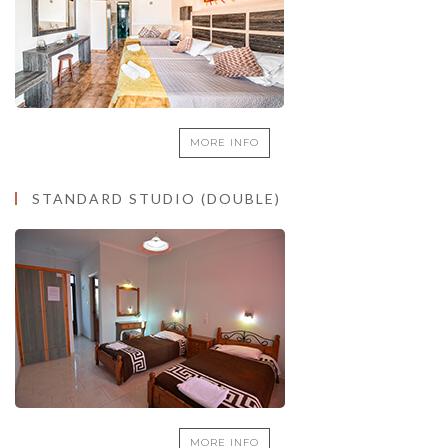
MORE INFO
STANDARD STUDIO (DOUBLE)