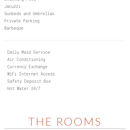
Snack Bar
Swimming Pool
Jacuzzi
Sunbeds and Umbrellas
Private Parking
Barbeque
Daily Maid Service
Air Conditioning
Currency Exchange
WiFi Internet Access
Safety Deposit Box
Hot Water 24/7