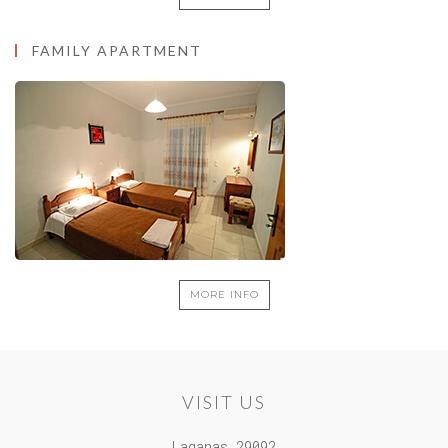
MORE INFO
FAMILY APARTMENT
MORE INFO