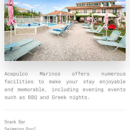
Acapulco Marinos offers numerous
facilities to make your stay enjoyable
and memorable, including evening events
such as BBQ and Greek nights.