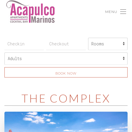
×
Important Announcement
As of 23/8/2017 and in a continuous effort to
provide our customers with the best possible
service, guests are kindly requested to note that
for reservations from 1/5/2018 and onwards, there
will be a restriction to the minimum age. More
MENU
specifically, the minimum age required for a guest to
be accepted at our establishment, will be raised to
18 years old. From the above restriction only
families traveling with children are excluded. If
guests do not meet the above age limit they shall
not be able to check-in, as passport verification is
mandatory at their arrival.
BOOK NOW
THE COMPLEX