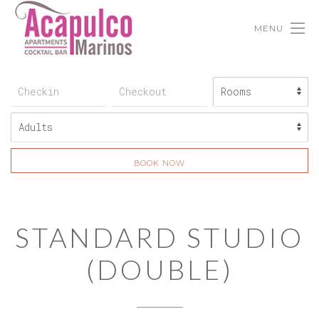
MENU
BOOK NOW
STANDARD STUDIO
(DOUBLE)