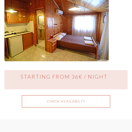
STARTING FROM 36€ / NIGHT
CHECK AVAILABILTY