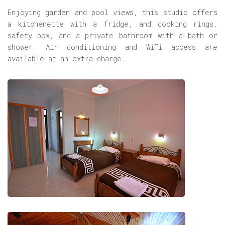
Enjoying garden and pool views, this studio offers
a kitchenette with a fridge, and cooking rings,
safety box, and a private bathroom with a bath or
shower. Air conditioning and WiFi access are
available at an extra charge.